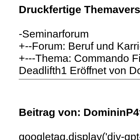
Druckfertige Themavers
-Seminarforum
+--Forum: Beruf und Karri
+---Thema: Commando Fit
Deadlifth1 Eröffnet von 
Beitrag von: DomininP4
googletag.display('div-gp