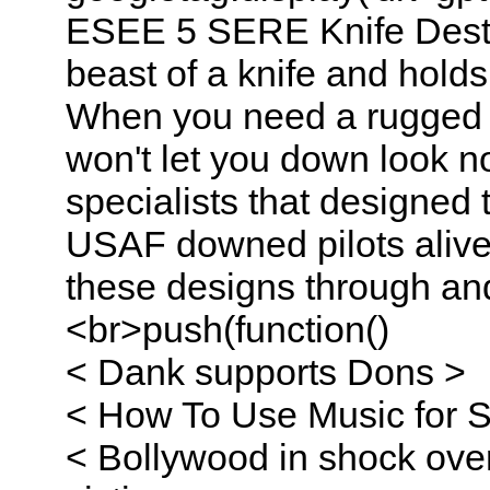
ESEE 5 SERE Knife Destru
beast of a knife and holds 
When you need a rugged an
won't let you down look 
specialists that designed
USAF downed pilots alive 
these designs through a
<br>push(function()
< Dank supports Dons >
< How To Use Music for St
< Bollywood in shock over