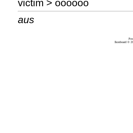
victim > oooooo
aus
Pow
Ikonboard © 20